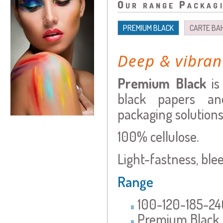
Our range Packag
PREMIUM BLACK
CARTE BA
Deep & vibran
Premium Black
i
black papers an
packaging solutions
100% cellulose.
Light-fastness, blee
Range
100-120-185-
Premium Black