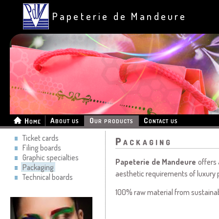
Papeterie de Mandeure
About us
Our products
Contact us
Home
Ticket cards
Packaging
Filing boards
Graphic specialties
Papeterie de Mandeure
offers 
Packaging
aesthetic requirements of luxury 
Technical boards
100% raw material from sustainab