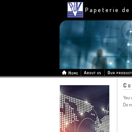
Papeterie de
About us
Our product
Home
Co
You 
Do n