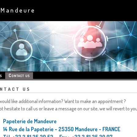
 Mandeure
s
Contact us
ntact us
would like additional information? Want to make an appointment ?
ot hesitate to call us or leave a message on our site, we will revert to yo
Papeterie de Mandeure
14 Rue de la Papeterie - 25350 Mandeure - FRANCE
Tél. +33 3 81 35 20 52 - Fax : +33 3 81 35 30 07