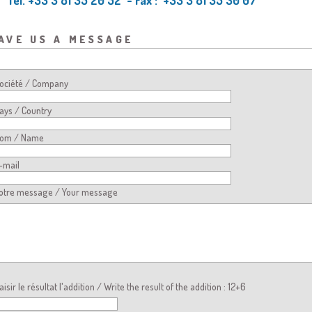
ave us a message
ociété / Company
ays / Country
om / Name
-mail
otre message / Your message
aisir le résultat l'addition / Write the result of the addition : 12+6