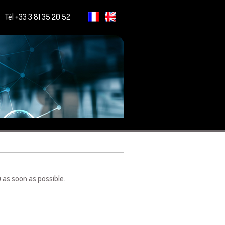
Tél +33 3 81 35 20 52
u as soon as possible.