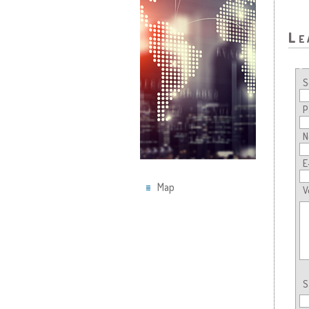
Le
S
P
N
E
Map
V
S