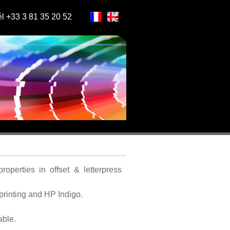
l +33 3 81 35 20 52
roperties in offset & letterpress
 printing and HP Indigo.
able.