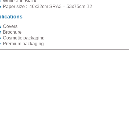
White and Black
Paper size : 46x32cm SRA3 – 53x75cm B2
lications
Covers
Brochure
Cosmetic packaging
Premium packaging