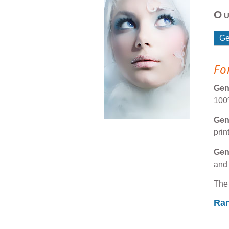
Ou
G
Fo
Ge
100
Ge
prin
Ge
and
The
Ra