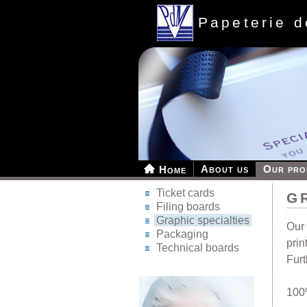
Papeterie 
About us
Our pro
Home
Ticket cards
G
Filing boards
Graphic specialties
Our 
Packaging
prin
Technical boards
Furt
100%