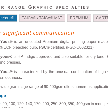
r range Graphic specialties
enYous®
TAÏGA® / TAÏGA® MAT
PREMIUM
CARTE
r significant communication
nYous®
is an uncoated Premium digital printing paper made
% ECF bleached pulp,
FSC®
certified. (FSC-C002321)
nyous®
is HP Indigo approved and also suitable for dry toner &
ting presses.
nYous®
is characterized by the unusual combination of high
 smoothness.
 wide grammage range of 90-400gsm offers numerous applicati
nge
90, 100, 120, 140, 170, 200, 250, 300, 350, 400gsm in monojet