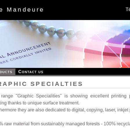
de Mandeure
Té
ducts
Contact us
RAPHIC SPECIALTIES
range "Graphic Specialities" is showing excellent printing p
ting thanks to unique surface treatment.
hermore they are also dedicated to digital, copying, laser, inkjet
 raw material from sustainably managed forests - 100% recycl